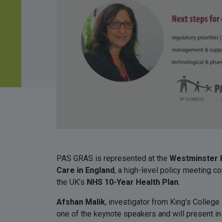
PAS GRAS is represented at the
Westminster H
Care in England
, a high-level policy meeting c
the UK’s
NHS 10-Year Health Plan
.
Afshan Malik
, investigator from King's Colleg
one of the keynote speakers and will present ins