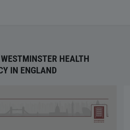
T WESTMINSTER HEALTH
CY IN ENGLAND