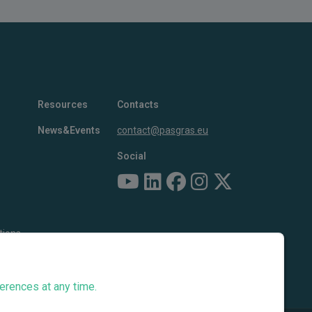
Resources
Contacts
News&Events
contact@pasgras.eu
Social
tions
erences at any time.