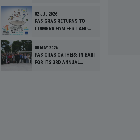
MONTH’
02 JUL 2026
PAS GRAS RETURNS TO
COIMBRA GYM FEST AND
TRAMPOLINE WORLD CUP
2026
08 MAY 2026
PAS GRAS GATHERS IN BARI
FOR ITS 3RD ANNUAL
MEETING