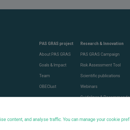
PAS GRAS project
Research & Innovation
About PAS GRAS
PAS GRAS Campaign
Goals & Impact
Risk Assessment Tool
Team
Scientific publications
OBEClust
Webinars
Guidelines & Recommenda
PAS GRAS Advocacy
e content, and analyse traffic. You can manage your cookie pref