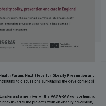
ealth Forum: Next Steps for Obesity Prevention and
ontributing to discussions surrounding the development of
e London and a
member of the PAS GRAS consortium
, is
ights linked to the project’s work on obesity prevention,