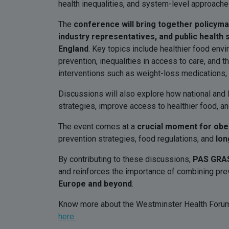
health inequalities, and system-level approache
The
conference will bring together policym
industry representatives, and public health
England
. Key topics include healthier food env
prevention, inequalities in access to care, and 
interventions such as weight-loss medications, 
Discussions will also explore how national and l
strategies, improve access to healthier food, a
The event comes at a
crucial moment for obes
prevention strategies, food regulations, and
lon
By contributing to these discussions,
PAS GRAS
and reinforces the importance of combining preve
Europe and beyond
.
Know more about the Westminster Health Forum:
here.