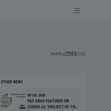
SHARE
OTHER NEWS
09 JUL 2026
PAS GRAS FEATURED ON
CORDIS AS ‘PROJECT OF THE