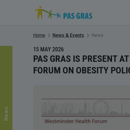
Home
News & Events
News
15 MAY 2026
PAS GRAS IS PRESENT A
FORUM ON OBESITY POLI
News