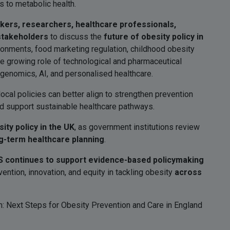
s to metabolic health.
akers, researchers, healthcare professionals,
 stakeholders
to discuss the
future of obesity policy in
ironments, food marketing regulation, childhood obesity
the growing role of technological and pharmaceutical
genomics, AI, and personalised healthcare.
ocal policies can better align to strengthen prevention
nd support sustainable healthcare pathways.
ity policy in the UK
, as government institutions review
g-term healthcare planning
.
 continues to support evidence-based policymaking
ntion, innovation, and equity in tackling obesity
across
 Next Steps for Obesity Prevention and Care in England