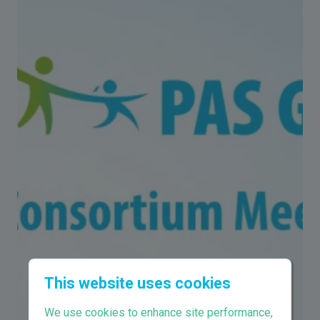
This website uses cookies
We use cookies to enhance site performance,