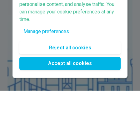
personalise content, and analyse traffic. You
can manage your cookie preferences at any
time.
Manage preferences
Reject all cookies
Accept all cookies