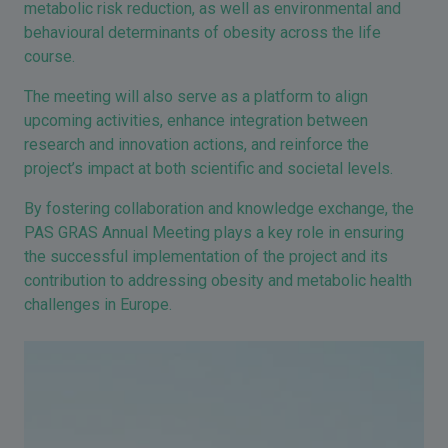
metabolic risk reduction, as well as environmental and
behavioural determinants of obesity across the life
course.
The meeting will also serve as a platform to align
upcoming activities, enhance integration between
research and innovation actions, and reinforce the
project’s impact at both scientific and societal levels.
By fostering collaboration and knowledge exchange, the
PAS GRAS Annual Meeting plays a key role in ensuring
the successful implementation of the project and its
contribution to addressing obesity and metabolic health
challenges in Europe.