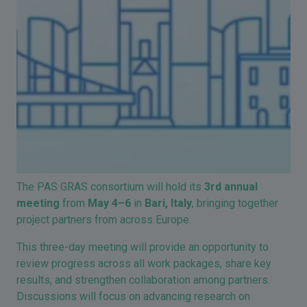
The
PAS GRAS
consortium will hold its
3rd annual
meeting
from
May 4–6
in
Bari
, Italy
, bringing together
project partners from across Europe.
This three-day meeting will provide an opportunity to
review progress across all work packages, share key
results, and strengthen collaboration among partners.
Discussions will focus on advancing research on