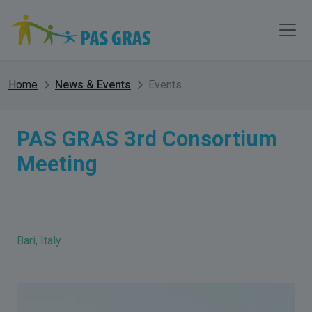
Home
News & Events
Events
PAS GRAS 3rd Consortium
Meeting
Bari, Italy