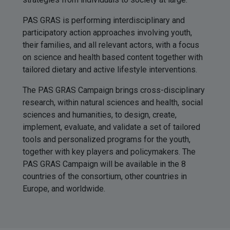
PAS GRAS is performing interdisciplinary and
participatory action approaches involving youth,
their families, and all relevant actors, with a focus
on science and health based content together with
tailored dietary and active lifestyle interventions.
The PAS GRAS Campaign brings cross-disciplinary
research, within natural sciences and health, social
sciences and humanities, to design, create,
implement, evaluate, and validate a set of tailored
tools and personalized programs for the youth,
together with key players and policymakers. The
PAS GRAS Campaign will be available in the 8
countries of the consortium, other countries in
Europe, and worldwide.