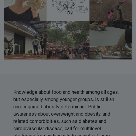
Knowledge about food and health among all ages,
but especially among younger groups, is still an
unrecognised obesity determinant. Public
awareness about overweight and obesity, and
related comorbidities, such as diabetes and
cardiovascular disease, call for multilevel
strategies from individuals to society at large.