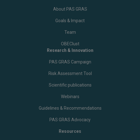
About PAS GRAS
Goals & Impact
Team
OBEClust
Research & Innovation
PAS GRAS Campaign
Risk Assessment Tool
Scientific publications
Webinars
Guidelines & Recommendations
PAS GRAS Advocacy
Resources