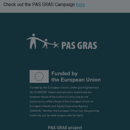
Check out the PAS GRAS Campaign
here
Funded by the European Union, under grant agreement
No 101080329. Views and opinions expressed are
however those of the author(s) only and do not
necessarily reflect those of the European Union or
European Health and Digital Executive Agency
(HADEA). Neither the European Union nor the granting
authority can be held responsible for them.
PAS GRAS project