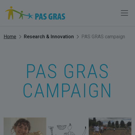
Home
Research & Innovation
PAS GRAS campaign
PAS GRAS
CAMPAIGN